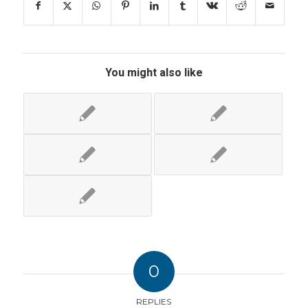
You might also like
0
REPLIES