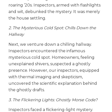
roaring ’20s. Inspectors, armed with flashlights
and wit, debunked the mystery. It was merely
the house settling.
2. The Mysterious Cold Spot: Chills Down the
Hallway
Next, we venture down a chilling hallway.
Inspectors encountered the infamous
mysterious cold spot. Homeowners, feeling
unexplained shivers, suspected a ghostly
presence. However, our inspectors, equipped
with thermal imaging and skepticism,
uncovered the scientific explanation behind
the ghostly drafts.
3. The Flickering Lights: Ghostly Morse Code?
Inspectors faced a flickering-light mystery.