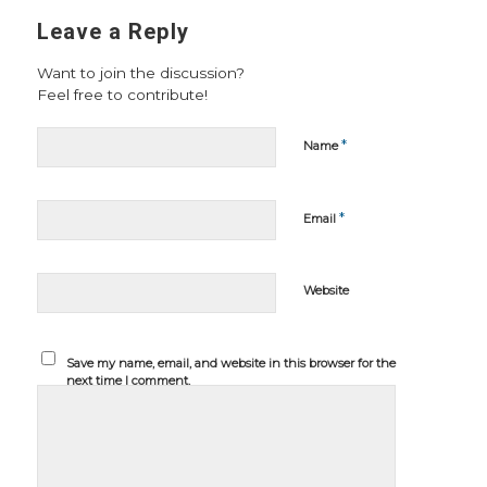
Leave a Reply
Want to join the discussion?
Feel free to contribute!
*
Name
*
Email
Website
Save my name, email, and website in this browser for the
next time I comment.