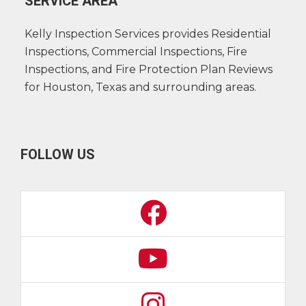
SERVICE AREA
Kelly Inspection Services provides Residential
Inspections, Commercial Inspections, Fire
Inspections, and Fire Protection Plan Reviews
for Houston, Texas and surrounding areas.
FOLLOW US