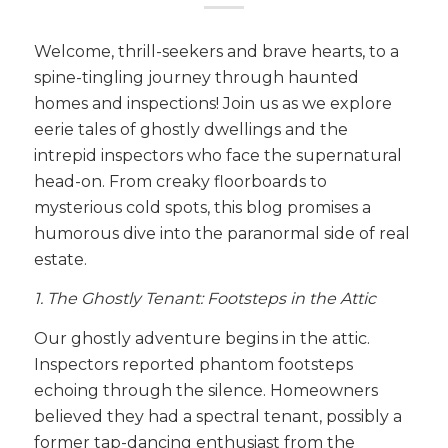
Welcome, thrill-seekers and brave hearts, to a
spine-tingling journey through haunted
homes and inspections! Join us as we explore
eerie tales of ghostly dwellings and the
intrepid inspectors who face the supernatural
head-on. From creaky floorboards to
mysterious cold spots, this blog promises a
humorous dive into the paranormal side of real
estate.
1. The Ghostly Tenant: Footsteps in the Attic
Our ghostly adventure begins in the attic.
Inspectors reported phantom footsteps
echoing through the silence. Homeowners
believed they had a spectral tenant, possibly a
former tap-dancing enthusiast from the