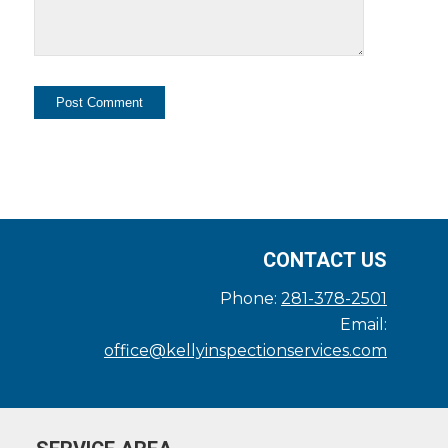
CONTACT US
Phone:
281-378-2501
Email:
office@kellyinspectionservices.com