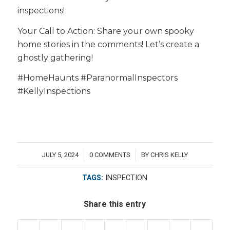
inspections!
Your Call to Action: Share your own spooky
home stories in the comments! Let’s create a
ghostly gathering!
#HomeHaunts #ParanormalInspectors
#KellyInspections
JULY 5, 2024
0 COMMENTS
BY
CHRIS KELLY
/
/
TAGS:
INSPECTION
Share this entry