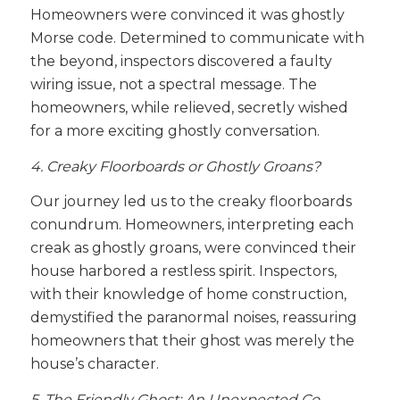
Homeowners were convinced it was ghostly
Morse code. Determined to communicate with
the beyond, inspectors discovered a faulty
wiring issue, not a spectral message. The
homeowners, while relieved, secretly wished
for a more exciting ghostly conversation.
4. Creaky Floorboards or Ghostly Groans?
Our journey led us to the creaky floorboards
conundrum. Homeowners, interpreting each
creak as ghostly groans, were convinced their
house harbored a restless spirit. Inspectors,
with their knowledge of home construction,
demystified the paranormal noises, reassuring
homeowners that their ghost was merely the
house’s character.
5. The Friendly Ghost: An Unexpected Co-