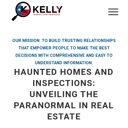
OUR MISSION: TO BUILD TRUSTING RELATIONSHIPS
THAT EMPOWER PEOPLE TO MAKE THE BEST
DECISIONS WITH COMPREHENSIVE AND EASY TO
UNDERSTAND INFORMATION.
HAUNTED HOMES AND
INSPECTIONS:
UNVEILING THE
PARANORMAL IN REAL
ESTATE