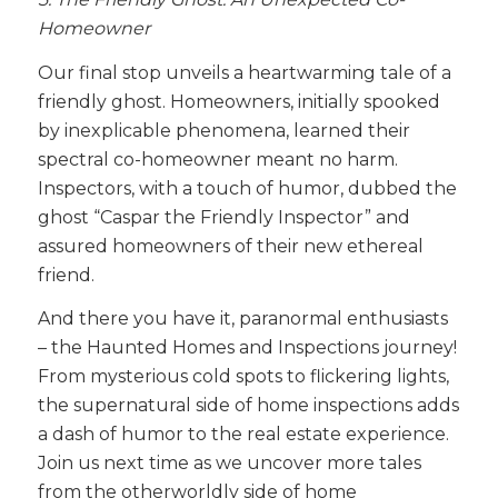
Homeowner
Our final stop unveils a heartwarming tale of a
friendly ghost. Homeowners, initially spooked
by inexplicable phenomena, learned their
spectral co-homeowner meant no harm.
Inspectors, with a touch of humor, dubbed the
ghost “Caspar the Friendly Inspector” and
assured homeowners of their new ethereal
friend.
And there you have it, paranormal enthusiasts
– the Haunted Homes and Inspections journey!
From mysterious cold spots to flickering lights,
the supernatural side of home inspections adds
a dash of humor to the real estate experience.
Join us next time as we uncover more tales
from the otherworldly side of home