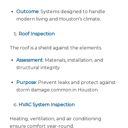
Outcome
: Systems designed to handle
modern living and Houston’s climate.
Roof Inspection
The roof is a shield against the elements.
Assessment
: Materials, installation, and
structural integrity.
Purpose
: Prevent leaks and protect against
storm damage common in Houston.
HVAC System Inspection
Heating, ventilation, and air conditioning
ensure comfort year-round.