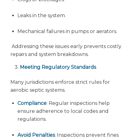
Leaks in the system.
Mechanical failures in pumps or aerators.
Addressing these issues early prevents costly
repairs and system breakdowns.
Meeting Regulatory Standards
Many jurisdictions enforce strict rules for
aerobic septic systems.
Compliance
: Regular inspections help
ensure adherence to local codes and
regulations.
Avoid Penalties
: Inspections prevent fines