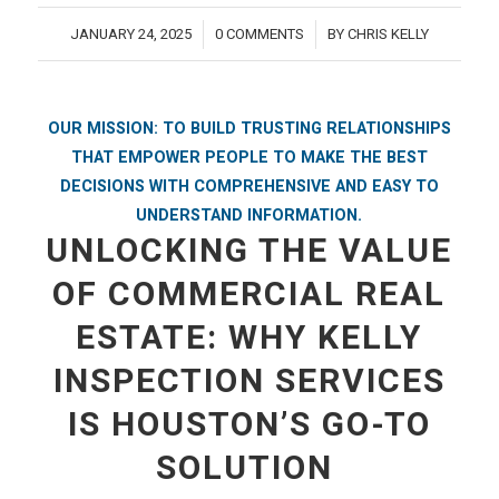
JANUARY 24, 2025
0 COMMENTS
BY
CHRIS KELLY
/
/
OUR MISSION: TO BUILD TRUSTING RELATIONSHIPS
THAT EMPOWER PEOPLE TO MAKE THE BEST
DECISIONS WITH COMPREHENSIVE AND EASY TO
UNDERSTAND INFORMATION.
UNLOCKING THE VALUE
OF COMMERCIAL REAL
ESTATE: WHY KELLY
INSPECTION SERVICES
IS HOUSTON’S GO-TO
SOLUTION