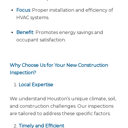
Focus
: Proper installation and efficiency of
HVAC systems.
Benefit
: Promotes energy savings and
occupant satisfaction.
Why Choose Us for Your New Construction
Inspection?
Local Expertise
We understand Houston’s unique climate, soil,
and construction challenges. Our inspections
are tailored to address these specific factors.
Timely and Efficient