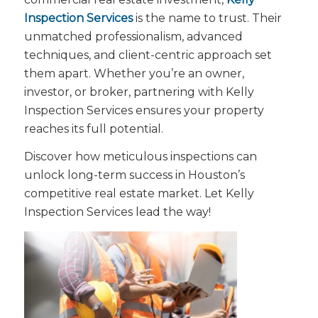
Inspection Services
is the name to trust. Their
unmatched professionalism, advanced
techniques, and client-centric approach set
them apart. Whether you’re an owner,
investor, or broker, partnering with Kelly
Inspection Services ensures your property
reaches its full potential.
Discover how meticulous inspections can
unlock long-term success in Houston’s
competitive real estate market. Let Kelly
Inspection Services lead the way!