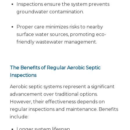
Inspections ensure the system prevents
groundwater contamination.
Proper care minimizes risks to nearby
surface water sources, promoting eco-
friendly wastewater management.
The Benefits of Regular Aerobic Septic
Inspections
Aerobic septic systems represent a significant
advancement over traditional options.
However, their effectiveness depends on
regular inspections and maintenance. Benefits
include:
Longer system lifespan.