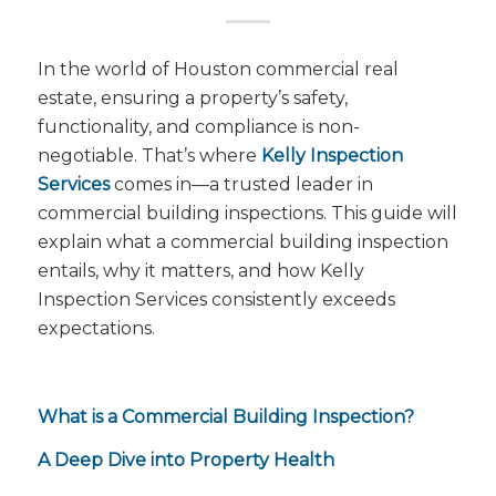
In the world of Houston commercial real
estate, ensuring a property’s safety,
functionality, and compliance is non-
negotiable. That’s where
Kelly Inspection
Services
comes in—a trusted leader in
commercial building inspections. This guide will
explain what a commercial building inspection
entails, why it matters, and how Kelly
Inspection Services consistently exceeds
expectations.
What is a Commercial Building Inspection?
A Deep Dive into Property Health