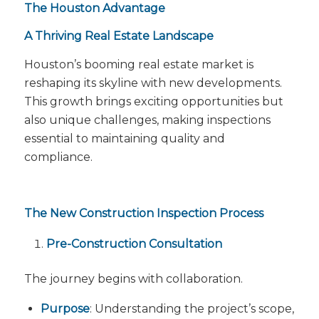
The Houston Advantage
A Thriving Real Estate Landscape
Houston’s booming real estate market is
reshaping its skyline with new developments.
This growth brings exciting opportunities but
also unique challenges, making inspections
essential to maintaining quality and
compliance.
The New Construction Inspection Process
Pre-Construction Consultation
The journey begins with collaboration.
Purpose
: Understanding the project’s scope,