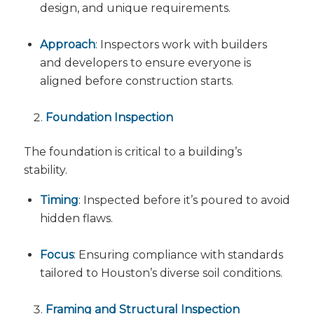
design, and unique requirements.
Approach
: Inspectors work with builders
and developers to ensure everyone is
aligned before construction starts.
Foundation Inspection
The foundation is critical to a building’s
stability.
Timing
: Inspected before it’s poured to avoid
hidden flaws.
Focus
: Ensuring compliance with standards
tailored to Houston’s diverse soil conditions.
Framing and Structural Inspection