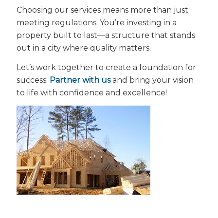
Choosing our services means more than just
meeting regulations. You’re investing in a
property built to last—a structure that stands
out in a city where quality matters.
Let’s work together to create a foundation for
success.
Partner with us
and bring your vision
to life with confidence and excellence!