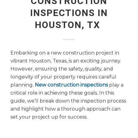
CONSTRUCTION
INSPECTIONS IN
HOUSTON, TX
Embarking on a new construction project in
vibrant Houston, Texas, is an exciting journey.
However, ensuring the safety, quality, and
longevity of your property requires careful
planning.
New construction inspections
play a
critical role in achieving these goals. In this
guide, we’ll break down the inspection process
and highlight how a thorough approach can
set your project up for success.