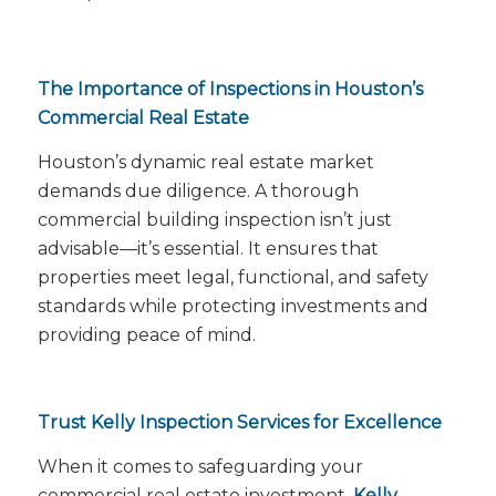
The Importance of Inspections in Houston’s
Commercial Real Estate
Houston’s dynamic real estate market
demands due diligence. A thorough
commercial building inspection isn’t just
advisable—it’s essential. It ensures that
properties meet legal, functional, and safety
standards while protecting investments and
providing peace of mind.
Trust Kelly Inspection Services for Excellence
When it comes to safeguarding your
commercial real estate investment,
Kelly