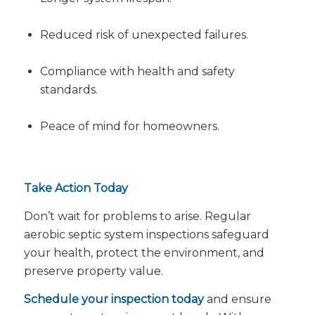
Reduced risk of unexpected failures.
Compliance with health and safety
standards.
Peace of mind for homeowners.
Take Action Today
Don’t wait for problems to arise. Regular
aerobic septic system inspections safeguard
your health, protect the environment, and
preserve property value.
Schedule your inspection today
and ensure