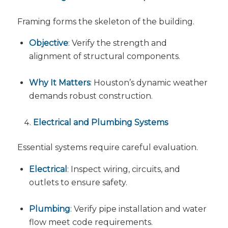
Framing forms the skeleton of the building.
Objective
: Verify the strength and
alignment of structural components.
Why It Matters
: Houston’s dynamic weather
demands robust construction.
Electrical and Plumbing Systems
Essential systems require careful evaluation.
Electrical
: Inspect wiring, circuits, and
outlets to ensure safety.
Plumbing
: Verify pipe installation and water
flow meet code requirements.