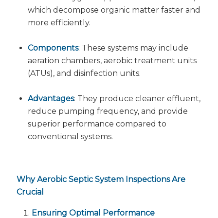
which decompose organic matter faster and
more efficiently.
Components
: These systems may include
aeration chambers, aerobic treatment units
(ATUs), and disinfection units.
Advantages
: They produce cleaner effluent,
reduce pumping frequency, and provide
superior performance compared to
conventional systems.
Why Aerobic Septic System Inspections Are
Crucial
Ensuring Optimal Performance