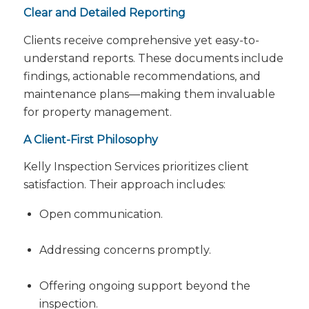
Clear and Detailed Reporting
Clients receive comprehensive yet easy-to-
understand reports. These documents include
findings, actionable recommendations, and
maintenance plans—making them invaluable
for property management.
A Client-First Philosophy
Kelly Inspection Services prioritizes client
satisfaction. Their approach includes:
Open communication.
Addressing concerns promptly.
Offering ongoing support beyond the
inspection.