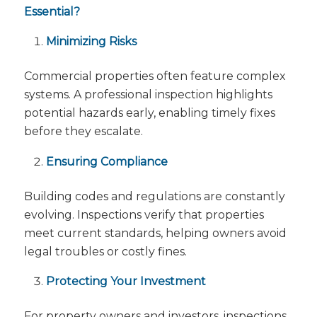
Essential?
Minimizing Risks
Commercial properties often feature complex
systems. A professional inspection highlights
potential hazards early, enabling timely fixes
before they escalate.
Ensuring Compliance
Building codes and regulations are constantly
evolving. Inspections verify that properties
meet current standards, helping owners avoid
legal troubles or costly fines.
Protecting Your Investment
For property owners and investors, inspections