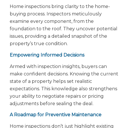
Home inspections bring clarity to the home-
buying process. Inspectors meticulously
examine every component, from the
foundation to the roof. They uncover potential
issues, providing a detailed snapshot of the
property’s true condition.
Empowering Informed Decisions
Armed with inspection insights, buyers can
make confident decisions. Knowing the current
state of a property helps set realistic
expectations. This knowledge also strengthens
your ability to negotiate repairs or pricing
adjustments before sealing the deal.
A Roadmap for Preventive Maintenance
Home inspections don’t just highlight existing