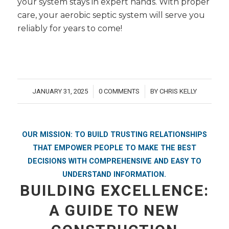
your system stays in expert hands. With proper
care, your aerobic septic system will serve you
reliably for years to come!
JANUARY 31, 2025
0 COMMENTS
BY
CHRIS KELLY
/
/
OUR MISSION: TO BUILD TRUSTING RELATIONSHIPS
THAT EMPOWER PEOPLE TO MAKE THE BEST
DECISIONS WITH COMPREHENSIVE AND EASY TO
UNDERSTAND INFORMATION.
BUILDING EXCELLENCE:
A GUIDE TO NEW