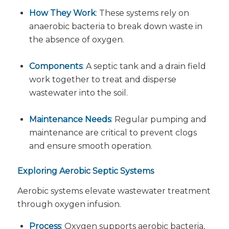
How They Work
: These systems rely on
anaerobic bacteria to break down waste in
the absence of oxygen.
Components
: A septic tank and a drain field
work together to treat and disperse
wastewater into the soil.
Maintenance Needs
: Regular pumping and
maintenance are critical to prevent clogs
and ensure smooth operation.
Exploring Aerobic Septic Systems
Aerobic systems elevate wastewater treatment
through oxygen infusion.
Process
: Oxygen supports aerobic bacteria,