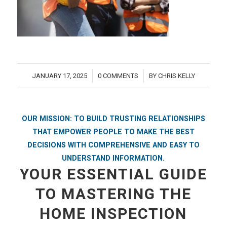
JANUARY 17, 2025
0 COMMENTS
BY
CHRIS KELLY
/
/
OUR MISSION: TO BUILD TRUSTING RELATIONSHIPS
THAT EMPOWER PEOPLE TO MAKE THE BEST
DECISIONS WITH COMPREHENSIVE AND EASY TO
UNDERSTAND INFORMATION.
YOUR ESSENTIAL GUIDE
TO MASTERING THE
HOME INSPECTION