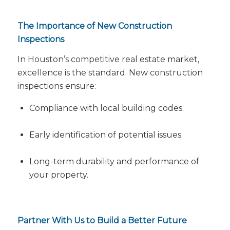
The Importance of New Construction
Inspections
In Houston’s competitive real estate market,
excellence is the standard. New construction
inspections ensure:
Compliance with local building codes.
Early identification of potential issues.
Long-term durability and performance of
your property.
Partner With Us to Build a Better Future