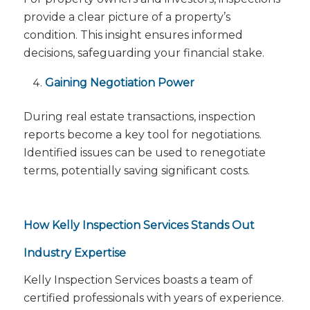
provide a clear picture of a property’s
condition. This insight ensures informed
decisions, safeguarding your financial stake.
Gaining Negotiation Power
During real estate transactions, inspection
reports become a key tool for negotiations.
Identified issues can be used to renegotiate
terms, potentially saving significant costs.
How Kelly Inspection Services Stands Out
Industry Expertise
Kelly Inspection Services boasts a team of
certified professionals with years of experience.