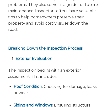
problems. They also serve as a guide for future
maintenance. Inspectors often share valuable
tips to help homeowners preserve their
property and avoid costly issues down the
road.
Breaking Down the Inspection Process
Exterior Evaluation
The inspection begins with an exterior
assessment. This includes:
Roof Condition
: Checking for damage, leaks,
or wear.
Siding and Windows
: Ensuring structural