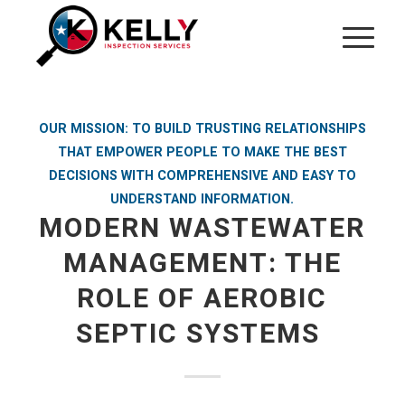
OUR MISSION: TO BUILD TRUSTING RELATIONSHIPS
THAT EMPOWER PEOPLE TO MAKE THE BEST
DECISIONS WITH COMPREHENSIVE AND EASY TO
UNDERSTAND INFORMATION.
MODERN WASTEWATER
MANAGEMENT: THE
ROLE OF AEROBIC
SEPTIC SYSTEMS