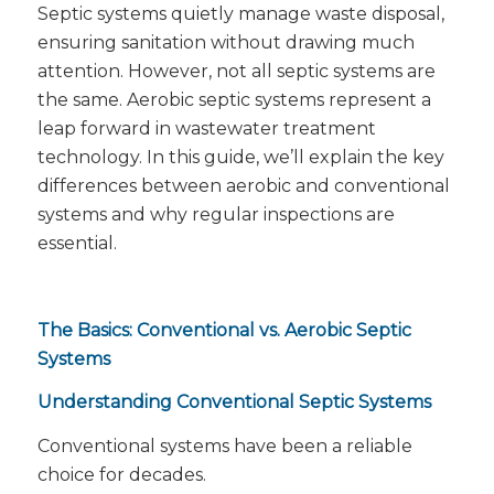
Septic systems quietly manage waste disposal,
ensuring sanitation without drawing much
attention. However, not all septic systems are
the same. Aerobic septic systems represent a
leap forward in wastewater treatment
technology. In this guide, we’ll explain the key
differences between aerobic and conventional
systems and why regular inspections are
essential.
The Basics: Conventional vs. Aerobic Septic
Systems
Understanding Conventional Septic Systems
Conventional systems have been a reliable
choice for decades.