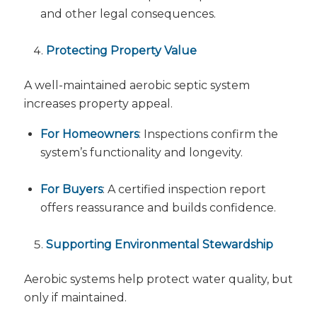
and other legal consequences.
Protecting Property Value
A well-maintained aerobic septic system
increases property appeal.
For Homeowners
: Inspections confirm the
system’s functionality and longevity.
For Buyers
: A certified inspection report
offers reassurance and builds confidence.
Supporting Environmental Stewardship
Aerobic systems help protect water quality, but
only if maintained.