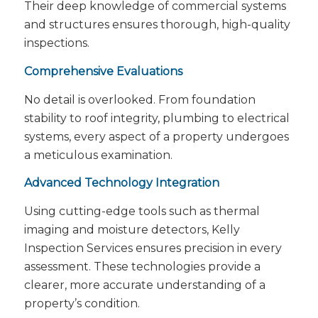
Their deep knowledge of commercial systems
and structures ensures thorough, high-quality
inspections.
Comprehensive Evaluations
No detail is overlooked. From foundation
stability to roof integrity, plumbing to electrical
systems, every aspect of a property undergoes
a meticulous examination.
Advanced Technology Integration
Using cutting-edge tools such as thermal
imaging and moisture detectors, Kelly
Inspection Services ensures precision in every
assessment. These technologies provide a
clearer, more accurate understanding of a
property’s condition.