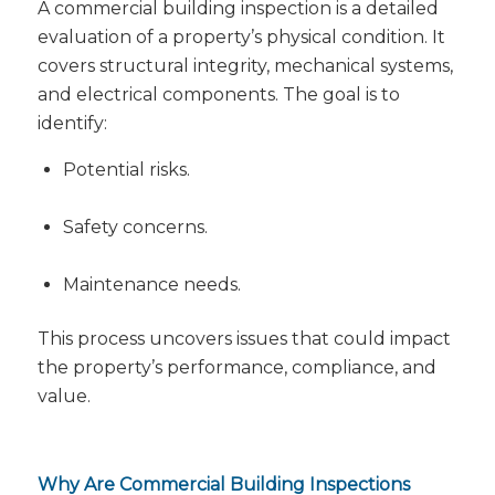
A commercial building inspection is a detailed
evaluation of a property’s physical condition. It
covers structural integrity, mechanical systems,
and electrical components. The goal is to
identify:
Potential risks.
Safety concerns.
Maintenance needs.
This process uncovers issues that could impact
the property’s performance, compliance, and
value.
Why Are Commercial Building Inspections