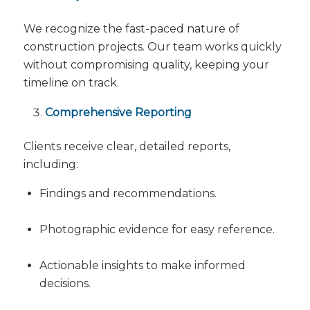
We recognize the fast-paced nature of
construction projects. Our team works quickly
without compromising quality, keeping your
timeline on track.
Comprehensive Reporting
Clients receive clear, detailed reports,
including:
Findings and recommendations.
Photographic evidence for easy reference.
Actionable insights to make informed
decisions.