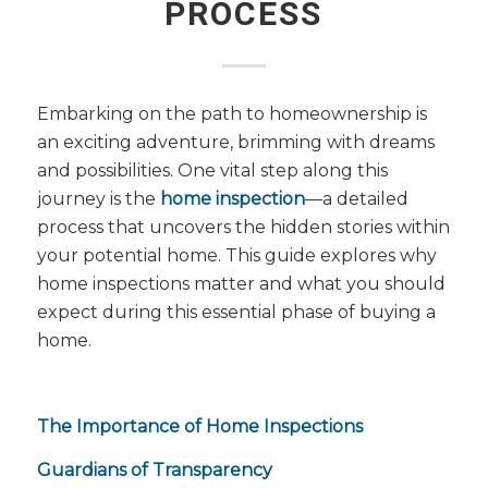
PROCESS
Embarking on the path to homeownership is
an exciting adventure, brimming with dreams
and possibilities. One vital step along this
journey is the
home inspection
—a detailed
process that uncovers the hidden stories within
your potential home. This guide explores why
home inspections matter and what you should
expect during this essential phase of buying a
home.
The Importance of Home Inspections
Guardians of Transparency