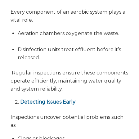
Every component of an aerobic system plays a
vital role.
Aeration chambers oxygenate the waste.
Disinfection units treat effluent before it’s
released.
Regular inspections ensure these components
operate efficiently, maintaining water quality
and system reliability.
Detecting Issues Early
Inspections uncover potential problems such
as:
Clogs or blockages.