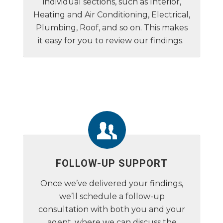
individual sections, such as Interior,
Heating and Air Conditioning, Electrical,
Plumbing, Roof, and so on. This makes
it easy for you to review our findings.
FOLLOW-UP SUPPORT
Once we’ve delivered your findings,
we’ll schedule a follow-up
consultation with both you and your
agent, where we can discuss the