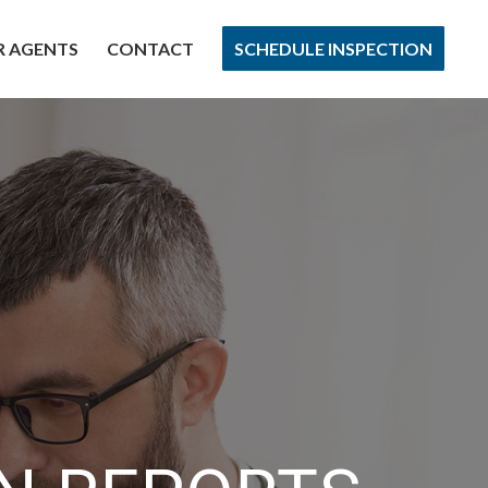
R AGENTS
CONTACT
SCHEDULE INSPECTION