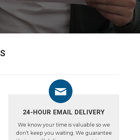
S
24-HOUR EMAIL DELIVERY
We know your time is valuable so we
don’t keep you waiting. We guarantee