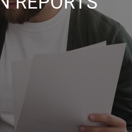
N REPORTS