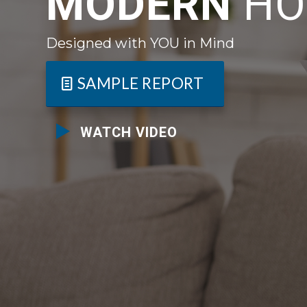
MODERN
HO
Designed with YOU in Mind
SAMPLE REPORT
WATCH VIDEO