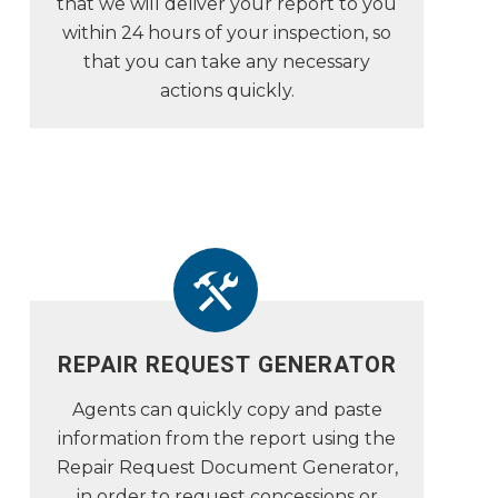
that we will deliver your report to you
within 24 hours of your inspection, so
that you can take any necessary
actions quickly.
REPAIR REQUEST GENERATOR
Agents can quickly copy and paste
information from the report using the
Repair Request Document Generator,
in order to request concessions or