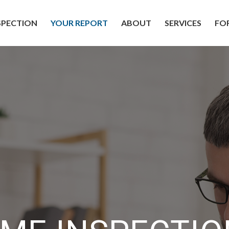
SPECTION
YOUR REPORT
ABOUT
SERVICES
FO