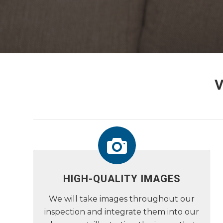
HIGH-QUALITY IMAGES
We will take images throughout our
inspection and integrate them into our