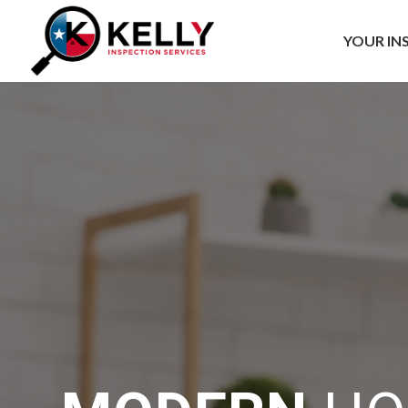
YOUR IN