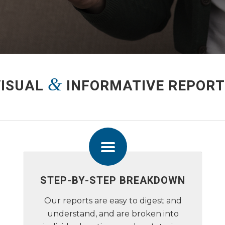
&
VISUAL
INFORMATIVE REPORT
STEP-BY-STEP BREAKDOWN
Our reports are easy to digest and
understand, and are broken into