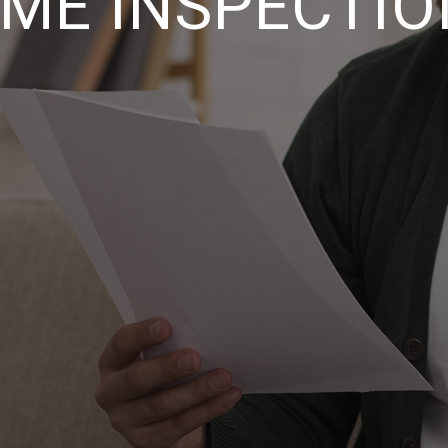
ME INSPECTIO