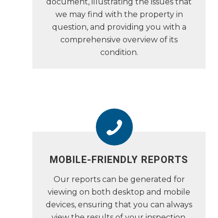
document, illustrating the issues that
we may find with the property in
question, and providing you with a
comprehensive overview of its
condition.
MOBILE-FRIENDLY REPORTS
Our reports can be generated for
viewing on both desktop and mobile
devices, ensuring that you can always
view the results of your inspection,