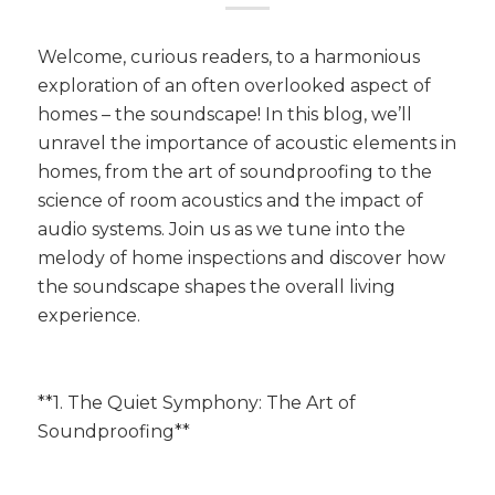
Welcome, curious readers, to a harmonious
exploration of an often overlooked aspect of
homes – the soundscape! In this blog, we’ll
unravel the importance of acoustic elements in
homes, from the art of soundproofing to the
science of room acoustics and the impact of
audio systems. Join us as we tune into the
melody of home inspections and discover how
the soundscape shapes the overall living
experience.
**1. The Quiet Symphony: The Art of
Soundproofing**