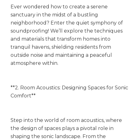
Ever wondered how to create a serene
sanctuary in the midst of a bustling
neighborhood? Enter the quiet symphony of
soundproofing! We’ll explore the techniques
and materials that transform homes into
tranquil havens, shielding residents from
outside noise and maintaining a peaceful
atmosphere within.
**2. Room Acoustics: Designing Spaces for Sonic
Comfort**
Step into the world of room acoustics, where
the design of spaces plays a pivotal role in
shaping the sonic landscape. From the