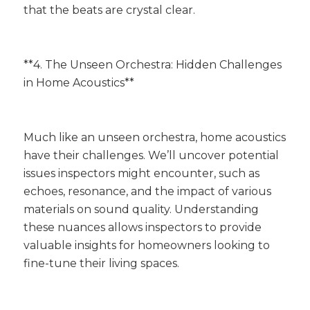
that the beats are crystal clear.
**4. The Unseen Orchestra: Hidden Challenges
in Home Acoustics**
Much like an unseen orchestra, home acoustics
have their challenges. We’ll uncover potential
issues inspectors might encounter, such as
echoes, resonance, and the impact of various
materials on sound quality. Understanding
these nuances allows inspectors to provide
valuable insights for homeowners looking to
fine-tune their living spaces.