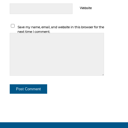
Website
Save my name, email, and website in this browser for the
next time I comment.