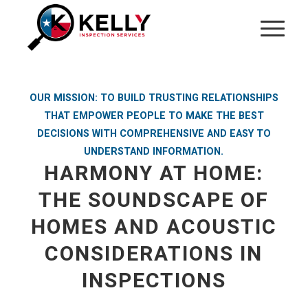
OUR MISSION: TO BUILD TRUSTING RELATIONSHIPS
THAT EMPOWER PEOPLE TO MAKE THE BEST
DECISIONS WITH COMPREHENSIVE AND EASY TO
UNDERSTAND INFORMATION.
HARMONY AT HOME:
THE SOUNDSCAPE OF
HOMES AND ACOUSTIC
CONSIDERATIONS IN
INSPECTIONS