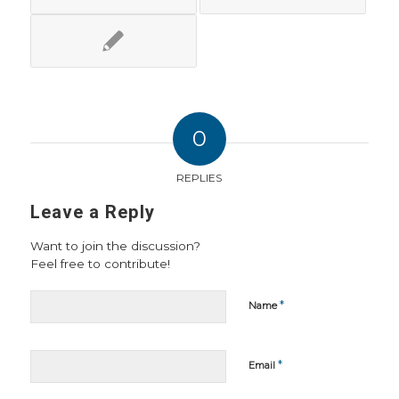
0
REPLIES
Leave a Reply
Want to join the discussion?
Feel free to contribute!
*
Name
*
Email