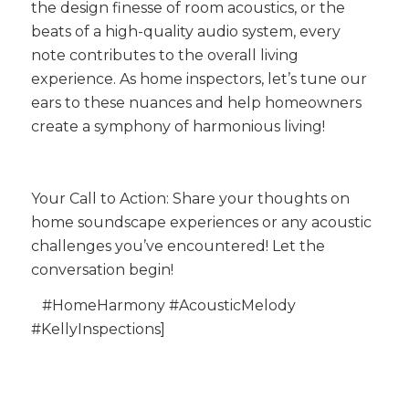
the design finesse of room acoustics, or the
beats of a high-quality audio system, every
note contributes to the overall living
experience. As home inspectors, let’s tune our
ears to these nuances and help homeowners
create a symphony of harmonious living!
Your Call to Action: Share your thoughts on
home soundscape experiences or any acoustic
challenges you’ve encountered! Let the
conversation begin!
#HomeHarmony #AcousticMelody
#KellyInspections]