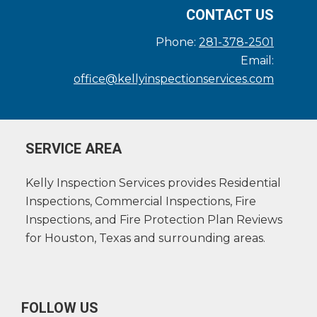
CONTACT US
Phone:
281-378-2501
Email:
office@kellyinspectionservices.com
SERVICE AREA
Kelly Inspection Services provides Residential
Inspections, Commercial Inspections, Fire
Inspections, and Fire Protection Plan Reviews
for Houston, Texas and surrounding areas.
FOLLOW US