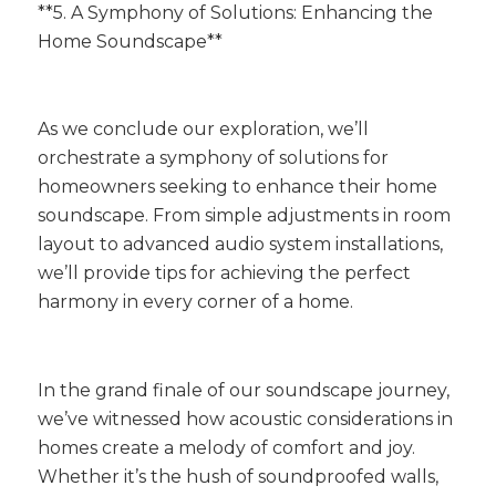
**5. A Symphony of Solutions: Enhancing the
Home Soundscape**
As we conclude our exploration, we’ll
orchestrate a symphony of solutions for
homeowners seeking to enhance their home
soundscape. From simple adjustments in room
layout to advanced audio system installations,
we’ll provide tips for achieving the perfect
harmony in every corner of a home.
In the grand finale of our soundscape journey,
we’ve witnessed how acoustic considerations in
homes create a melody of comfort and joy.
Whether it’s the hush of soundproofed walls,