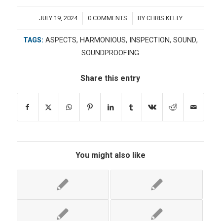
JULY 19, 2024
0 COMMENTS
BY
CHRIS KELLY
/
/
TAGS:
ASPECTS
,
HARMONIOUS
,
INSPECTION
,
SOUND
,
SOUNDPROOFING
Share this entry
You might also like