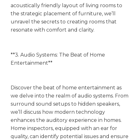
acoustically friendly layout of living rooms to
the strategic placement of furniture, we’ll
unravel the secrets to creating rooms that
resonate with comfort and clarity.
**3. Audio Systems: The Beat of Home
Entertainment**
Discover the beat of home entertainment as
we delve into the realm of audio systems. From
surround sound setups to hidden speakers,
we’ll discuss how modern technology
enhances the auditory experience in homes.
Home inspectors, equipped with an ear for
quality, can identify potential issues and ensure