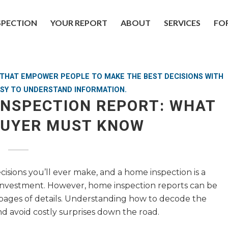
SPECTION
YOUR REPORT
ABOUT
SERVICES
FO
S THAT EMPOWER PEOPLE TO MAKE THE BEST DECISIONS WITH
SY TO UNDERSTAND INFORMATION.
INSPECTION REPORT: WHAT
BUYER MUST KNOW
cisions you’ll ever make, and a home inspection is a
d investment. However, home inspection reports can be
 pages of details. Understanding how to decode the
d avoid costly surprises down the road.