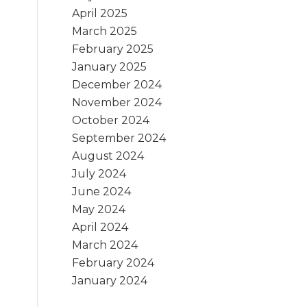
April 2025
March 2025
February 2025
January 2025
December 2024
November 2024
October 2024
September 2024
August 2024
July 2024
June 2024
May 2024
April 2024
March 2024
February 2024
January 2024