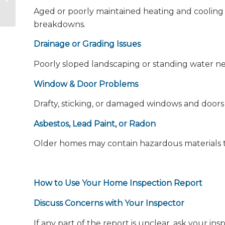
Unveiled
Aged or poorly maintained heating and cooling 
breakdowns.
Drainage or Grading Issues
Poorly sloped landscaping or standing water n
Window & Door Problems
Drafty, sticking, or damaged windows and doors 
Asbestos, Lead Paint, or Radon
Older homes may contain hazardous materials th
How to Use Your Home Inspection Report
Discuss Concerns with Your Inspector
If any part of the report is unclear, ask your insp