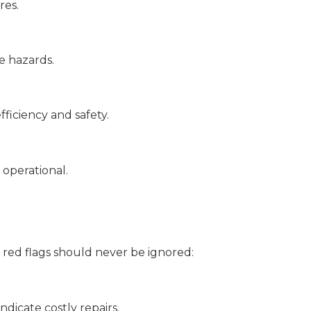
res.
re hazards.
ficiency and safety.
 operational.
 red flags should never be ignored:
ndicate costly repairs.