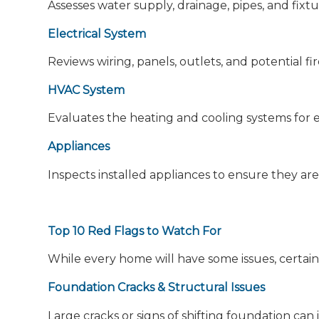
Assesses water supply, drainage, pipes, and fixtu
Electrical System
Reviews wiring, panels, outlets, and potential fi
HVAC System
Evaluates the heating and cooling systems for ef
Appliances
Inspects installed appliances to ensure they are
Top 10 Red Flags to Watch For
While every home will have some issues, certain
Foundation Cracks & Structural Issues
Large cracks or signs of shifting foundation can i