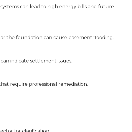
systems can lead to high energy bills and future
ear the foundation can cause basement flooding.
can indicate settlement issues.
at require professional remediation.
ector for clarification.