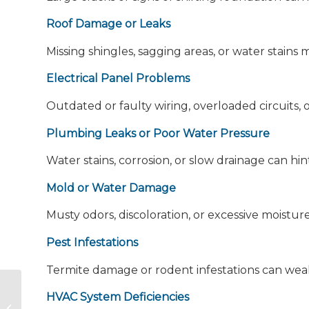
Roof Damage or Leaks
Missing shingles, sagging areas, or water stains
Electrical Panel Problems
Outdated or faulty wiring, overloaded circuits, 
Plumbing Leaks or Poor Water Pressure
Water stains, corrosion, or slow drainage can hi
Mold or Water Damage
Musty odors, discoloration, or excessive moistur
Pest Infestations
Termite damage or rodent infestations can we
Inspecting the Unknown: A Day in
HVAC System Deficiencies
the Life of a Home Inspector