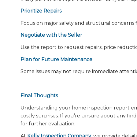
Prioritize Repairs
Focus on major safety and structural concerns fi
Negotiate with the Seller
Use the report to request repairs, price reductio
Plan for Future Maintenance
Some issues may not require immediate attenti
Final Thoughts
Understanding your home inspection report em
costly surprises. If you’re unsure about any find
for further evaluation.
At
Kelly Inspection Company
, we provide detai