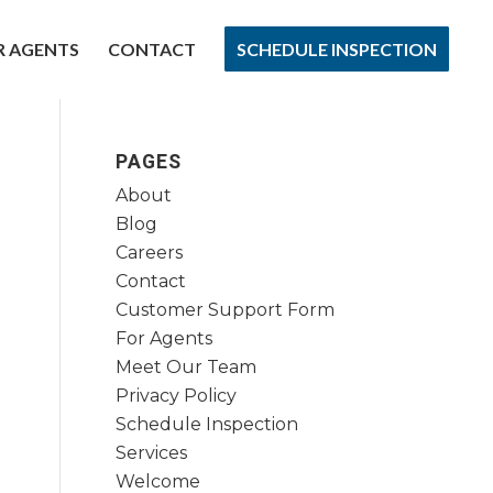
R AGENTS
CONTACT
SCHEDULE INSPECTION
PAGES
About
Blog
Careers
Contact
Customer Support Form
For Agents
Meet Our Team
Privacy Policy
Schedule Inspection
Services
Welcome