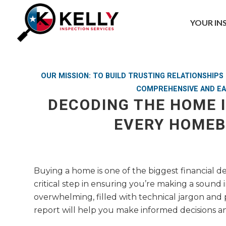
YOUR IN
OUR MISSION: TO BUILD TRUSTING RELATIONSHIP
COMPREHENSIVE AND EA
DECODING THE HOME 
EVERY HOME
Buying a home is one of the biggest financial de
critical step in ensuring you’re making a soun
overwhelming, filled with technical jargon and
report will help you make informed decisions an