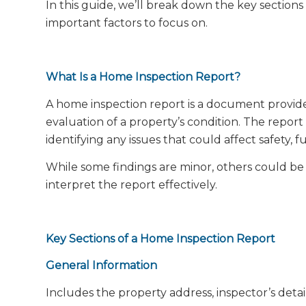
In this guide, we’ll break down the key section
important factors to focus on.
What Is a Home Inspection Report?
A home inspection report is a document provid
evaluation of a property’s condition. The repor
identifying any issues that could affect safety, f
While some findings are minor, others could be 
interpret the report effectively.
Key Sections of a Home Inspection Report
General Information
Includes the property address, inspector’s detai