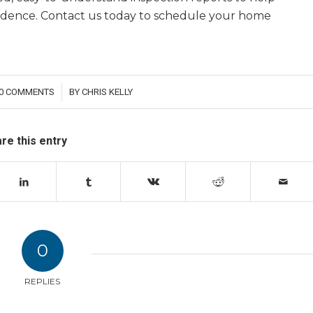
idence. Contact us today to schedule your home
0 COMMENTS
BY
CHRIS KELLY
/
re this entry
0
REPLIES