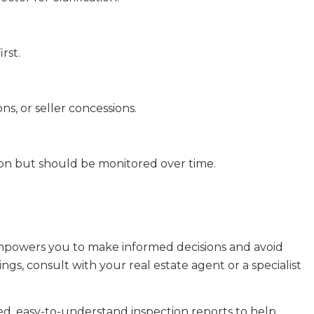
rst.
ns, or seller concessions.
on but should be monitored over time.
powers you to make informed decisions and avoid
ings, consult with your real estate agent or a specialist
led, easy-to-understand inspection reports to help