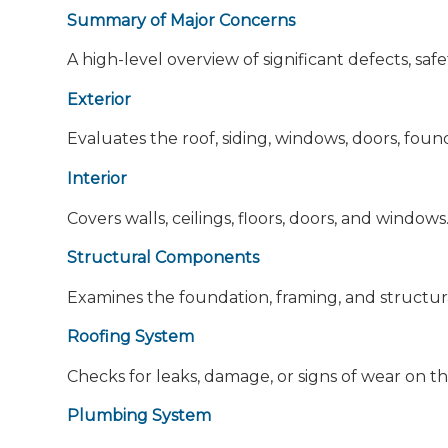
Summary of Major Concerns
A high-level overview of significant defects, saf
Exterior
Evaluates the roof, siding, windows, doors, foun
Interior
Covers walls, ceilings, floors, doors, and windows
Structural Components
Examines the foundation, framing, and structura
Roofing System
Checks for leaks, damage, or signs of wear on th
Plumbing System