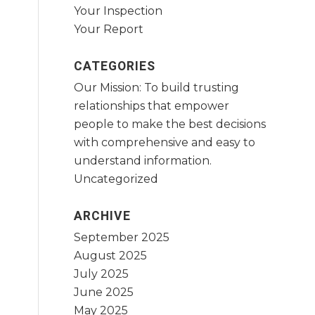
Your Inspection
Your Report
CATEGORIES
Our Mission: To build trusting
relationships that empower
people to make the best decisions
with comprehensive and easy to
understand information.
Uncategorized
ARCHIVE
September 2025
August 2025
July 2025
June 2025
May 2025