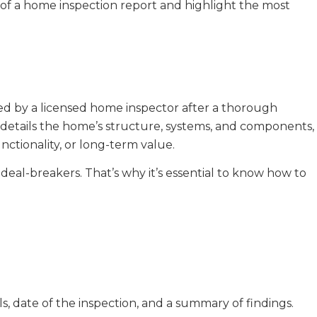
s of a home inspection report and highlight the most
ed by a licensed home inspector after a thorough
t details the home’s structure, systems, and components,
unctionality, or long-term value.
deal-breakers. That’s why it’s essential to know how to
ls, date of the inspection, and a summary of findings.