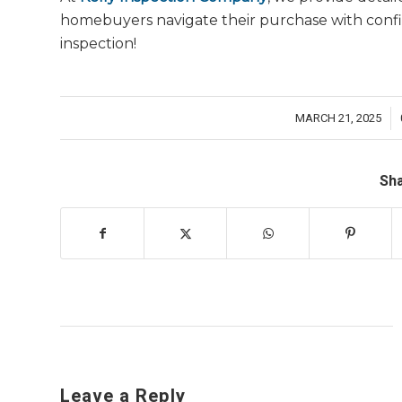
homebuyers navigate their purchase with conf
inspection!
MARCH 21, 2025
/
Sha
Leave a Reply