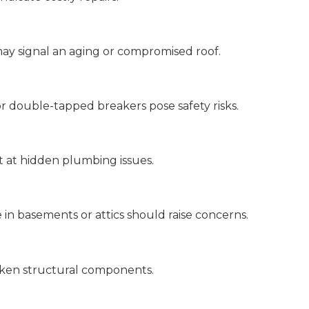
 may signal an aging or compromised roof.
or double-tapped breakers pose safety risks.
nt at hidden plumbing issues.
e in basements or attics should raise concerns.
aken structural components.