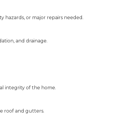
ety hazards, or major repairs needed.
dation, and drainage.
.
l integrity of the home.
e roof and gutters.