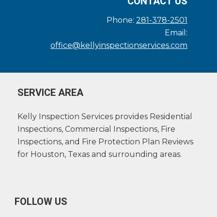
CONTACT US
Phone:
281-378-2501
Email:
office@kellyinspectionservices.com
SERVICE AREA
Kelly Inspection Services provides Residential
Inspections, Commercial Inspections, Fire
Inspections, and Fire Protection Plan Reviews
for Houston, Texas and surrounding areas.
FOLLOW US