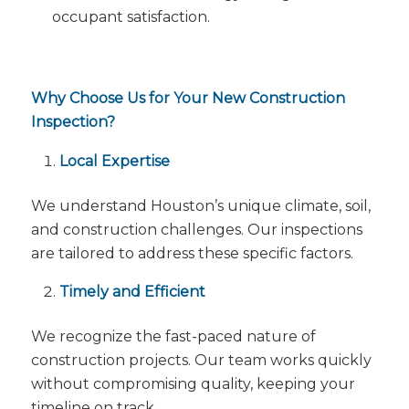
occupant satisfaction.
Why Choose Us for Your New Construction
Inspection?
Local Expertise
We understand Houston’s unique climate, soil,
and construction challenges. Our inspections
are tailored to address these specific factors.
Timely and Efficient
We recognize the fast-paced nature of
construction projects. Our team works quickly
without compromising quality, keeping your
timeline on track.