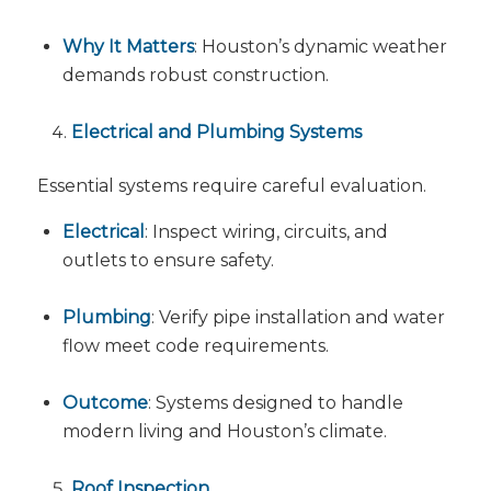
Why It Matters
: Houston’s dynamic weather
demands robust construction.
Electrical and Plumbing Systems
Essential systems require careful evaluation.
Electrical
: Inspect wiring, circuits, and
outlets to ensure safety.
Plumbing
: Verify pipe installation and water
flow meet code requirements.
Outcome
: Systems designed to handle
modern living and Houston’s climate.
Roof Inspection