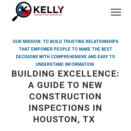
OUR MISSION: TO BUILD TRUSTING RELATIONSHIPS
THAT EMPOWER PEOPLE TO MAKE THE BEST
DECISIONS WITH COMPREHENSIVE AND EASY TO
UNDERSTAND INFORMATION.
BUILDING EXCELLENCE:
A GUIDE TO NEW
CONSTRUCTION
INSPECTIONS IN
HOUSTON, TX