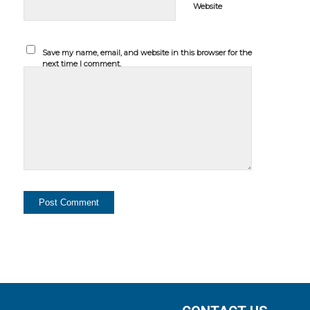
Website
Save my name, email, and website in this browser for the
next time I comment.