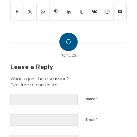
0
REPLIES
Leave a Reply
Want to join the discussion?
Feel free to contribute!
*
Name
*
Email