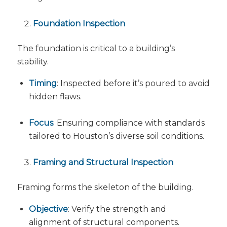
Foundation Inspection
The foundation is critical to a building’s
stability.
Timing
: Inspected before it’s poured to avoid
hidden flaws.
Focus
: Ensuring compliance with standards
tailored to Houston’s diverse soil conditions.
Framing and Structural Inspection
Framing forms the skeleton of the building.
Objective
: Verify the strength and
alignment of structural components.