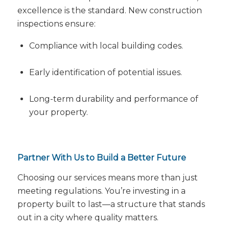
excellence is the standard. New construction
inspections ensure:
Compliance with local building codes.
Early identification of potential issues.
Long-term durability and performance of
your property.
Partner With Us to Build a Better Future
Choosing our services means more than just
meeting regulations. You’re investing in a
property built to last—a structure that stands
out in a city where quality matters.