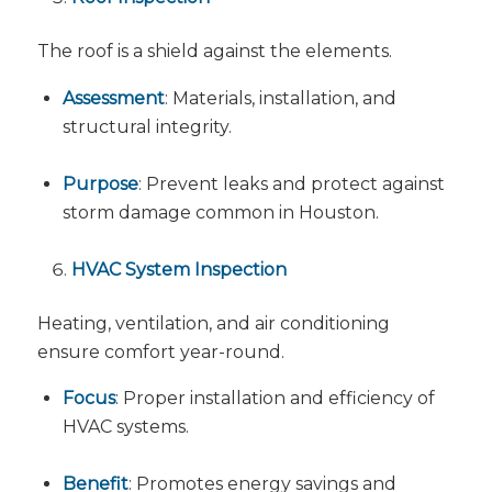
The roof is a shield against the elements.
Assessment
: Materials, installation, and
structural integrity.
Purpose
: Prevent leaks and protect against
storm damage common in Houston.
HVAC System Inspection
Heating, ventilation, and air conditioning
ensure comfort year-round.
Focus
: Proper installation and efficiency of
HVAC systems.
Benefit
: Promotes energy savings and