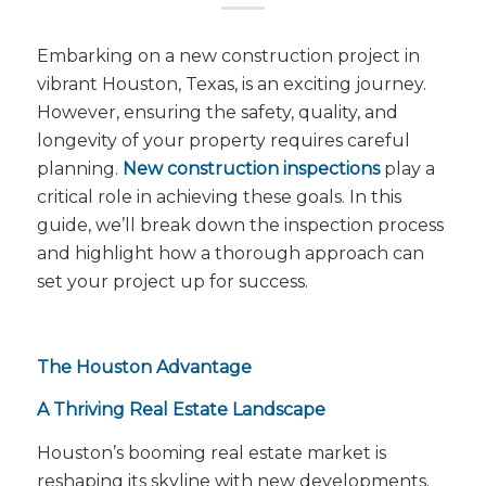
Embarking on a new construction project in
vibrant Houston, Texas, is an exciting journey.
However, ensuring the safety, quality, and
longevity of your property requires careful
planning.
New construction inspections
play a
critical role in achieving these goals. In this
guide, we’ll break down the inspection process
and highlight how a thorough approach can
set your project up for success.
The Houston Advantage
A Thriving Real Estate Landscape
Houston’s booming real estate market is
reshaping its skyline with new developments.