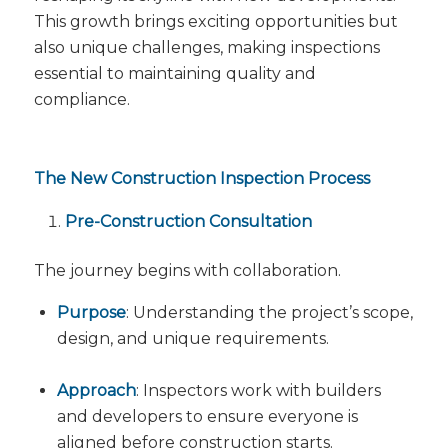
This growth brings exciting opportunities but
also unique challenges, making inspections
essential to maintaining quality and
compliance.
The New Construction Inspection Process
Pre-Construction Consultation
The journey begins with collaboration.
Purpose
: Understanding the project’s scope,
design, and unique requirements.
Approach
: Inspectors work with builders
and developers to ensure everyone is
aligned before construction starts.