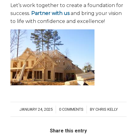
Let’s work together to create a foundation for
success.
Partner with us
and bring your vision
to life with confidence and excellence!
JANUARY 24, 2025
0 COMMENTS
BY
CHRIS KELLY
/
/
Share this entry