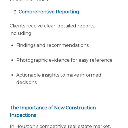
Comprehensive Reporting
Clients receive clear, detailed reports,
including:
Findings and recommendations.
Photographic evidence for easy reference.
Actionable insights to make informed
decisions.
The Importance of New Construction
Inspections
In Houston’s competitive real estate market,