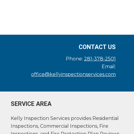
CONTACT US
Phone:
281-378-2501
Email:
office@kellyinspectionservices.com
SERVICE AREA
Kelly Inspection Services provides Residential
Inspections, Commercial Inspections, Fire
Inspections, and Fire Protection Plan Reviews