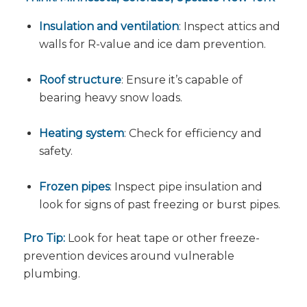
Insulation and ventilation
: Inspect attics and
walls for R-value and ice dam prevention.
Roof structure
: Ensure it’s capable of
bearing heavy snow loads.
Heating system
: Check for efficiency and
safety.
Frozen pipes
: Inspect pipe insulation and
look for signs of past freezing or burst pipes.
Pro Tip:
Look for heat tape or other freeze-
prevention devices around vulnerable
plumbing.