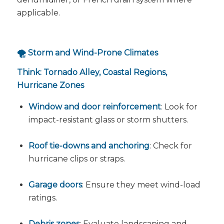
applicable.
🌪️ Storm and Wind-Prone Climates
Think: Tornado Alley, Coastal Regions,
Hurricane Zones
Window and door reinforcement
: Look for
impact-resistant glass or storm shutters.
Roof tie-downs and anchoring
: Check for
hurricane clips or straps.
Garage doors
: Ensure they meet wind-load
ratings.
Debris zones
: Evaluate landscaping and