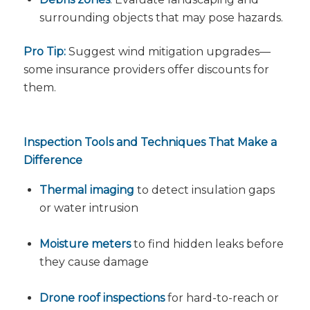
surrounding objects that may pose hazards.
Pro Tip:
Suggest wind mitigation upgrades—
some insurance providers offer discounts for
them.
Inspection Tools and Techniques That Make a
Difference
Thermal imaging
to detect insulation gaps
or water intrusion
Moisture meters
to find hidden leaks before
they cause damage
Drone roof inspections
for hard-to-reach or