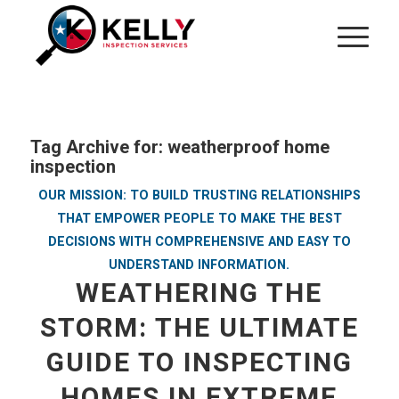
Tag Archive for:
weatherproof home
inspection
OUR MISSION: TO BUILD TRUSTING RELATIONSHIPS
THAT EMPOWER PEOPLE TO MAKE THE BEST
DECISIONS WITH COMPREHENSIVE AND EASY TO
UNDERSTAND INFORMATION.
WEATHERING THE
STORM: THE ULTIMATE
GUIDE TO INSPECTING
HOMES IN EXTREME