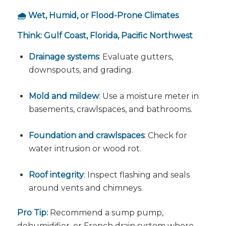
🌧️ Wet, Humid, or Flood-Prone Climates
Think: Gulf Coast, Florida, Pacific Northwest
Drainage systems
: Evaluate gutters,
downspouts, and grading.
Mold and mildew
: Use a moisture meter in
basements, crawlspaces, and bathrooms.
Foundation and crawlspaces
: Check for
water intrusion or wood rot.
Roof integrity
: Inspect flashing and seals
around vents and chimneys.
Pro Tip:
Recommend a sump pump,
dehumidifier, or French drain system where