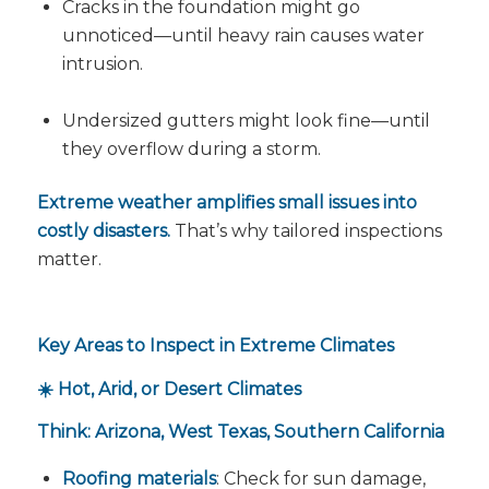
Cracks in the foundation might go
unnoticed—until heavy rain causes water
intrusion.
Undersized gutters might look fine—until
they overflow during a storm.
Extreme weather amplifies small issues into
costly disasters.
That’s why tailored inspections
matter.
Key Areas to Inspect in Extreme Climates
☀️ Hot, Arid, or Desert Climates
Think: Arizona, West Texas, Southern California
Roofing materials
: Check for sun damage,