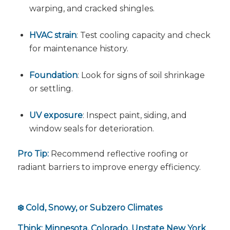
warping, and cracked shingles.
HVAC strain
: Test cooling capacity and check
for maintenance history.
Foundation
: Look for signs of soil shrinkage
or settling.
UV exposure
: Inspect paint, siding, and
window seals for deterioration.
Pro Tip:
Recommend reflective roofing or
radiant barriers to improve energy efficiency.
❄️ Cold, Snowy, or Subzero Climates
Think: Minnesota, Colorado, Upstate New York