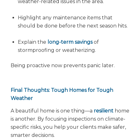
weather-related issues in the area.
Highlight any maintenance items that
should be done
before
the next season hits.
Explain the
long-term savings
of
stormproofing or weatherizing.
Being proactive now prevents panic later.
Final Thoughts: Tough Homes for Tough
Weather
A beautiful home is one thing—a
resilient
home
is another. By focusing inspections on climate-
specific risks, you help your clients make safer,
smarter decisions.