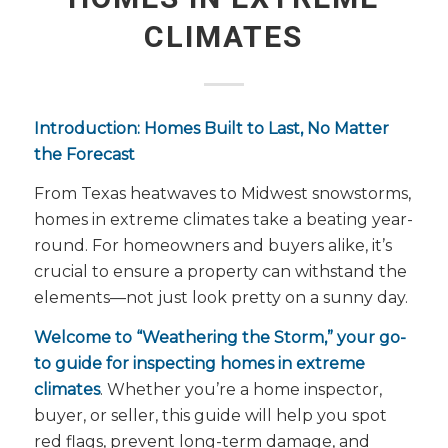
CLIMATES
Introduction: Homes Built to Last, No Matter
the Forecast
From Texas heatwaves to Midwest snowstorms,
homes in extreme climates take a beating year-
round. For homeowners and buyers alike, it’s
crucial to ensure a property can withstand the
elements—not just look pretty on a sunny day.
Welcome to “Weathering the Storm,” your go-
to guide for inspecting homes in extreme
climates
. Whether you’re a home inspector,
buyer, or seller, this guide will help you spot
red flags, prevent long-term damage, and