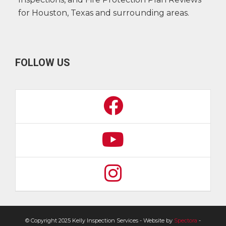
for Houston, Texas and surrounding areas.
FOLLOW US
© Copyright 2025 Kelly Inspection Services - Website by
Spectora
-