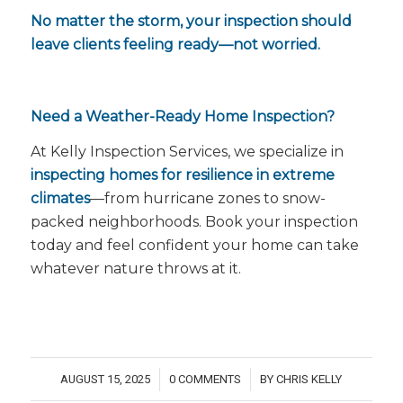
No matter the storm, your inspection should
leave clients feeling ready—not worried.
Need a Weather-Ready Home Inspection?
At Kelly Inspection Services, we specialize in
inspecting homes for resilience in extreme
climates
—from hurricane zones to snow-
packed neighborhoods. Book your inspection
today and feel confident your home can take
whatever nature throws at it.
AUGUST 15, 2025
0 COMMENTS
BY
CHRIS KELLY
/
/