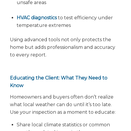
unsafe areas
HVAC diagnostics
to test efficiency under
temperature extremes
Using advanced tools not only protects the
home but adds professionalism and accuracy
to every report.
Educating the Client: What They Need to
Know
Homeowners and buyers often don’t realize
what local weather can do until it’s too late.
Use your inspection as a moment to educate:
Share local climate statistics or common