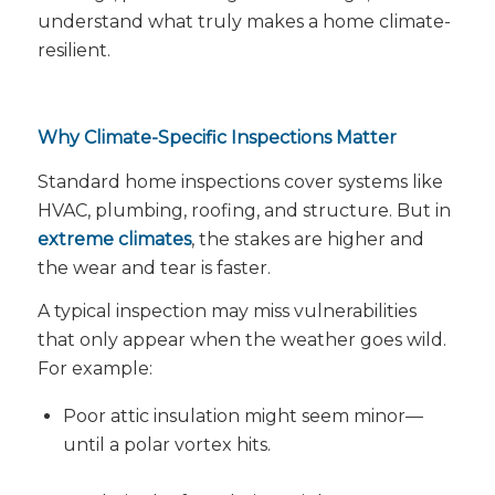
understand what truly makes a home
climate-
resilient
.
Why Climate-Specific Inspections Matter
Standard home inspections cover systems like
HVAC, plumbing, roofing, and structure. But in
extreme climates
, the
stakes are higher
and
the
wear and tear is faster
.
A typical inspection may miss vulnerabilities
that only appear when the weather goes wild.
For example:
Poor attic insulation might seem minor—
until a polar vortex hits.