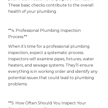
These basic checks contribute to the overall
health of your plumbing.
**4. Professional Plumbing Inspection
Process:**
When it’s time for a professional plumbing
inspection, expect a systematic process.
Inspectors will examine pipes, fixtures, water
heaters, and sewage systems. They’ll ensure
everything is in working order and identify any
potential issues that could lead to plumbing
problems.
**5. How Often Should You Inspect Your