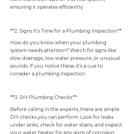
ensuring it operates efficiently.
**2. Signs It’s Time for a Plumbing Inspection:**
How do you know when your plumbing
system needs attention? Watch for signs like
slow drainage, low water pressure, or unusual
sounds. If you notice these, it’s a cue to
consider a plumbing inspection.
**3. DIY Plumbing Checks:**
Before calling in the experts, there are simple
DIY checks you can perform. Look for leaks
under sinks, check for water stains, and inspect
your water heater for any signs of corrosion.