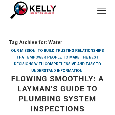
Tag Archive for:
Water
OUR MISSION: TO BUILD TRUSTING RELATIONSHIPS
THAT EMPOWER PEOPLE TO MAKE THE BEST
DECISIONS WITH COMPREHENSIVE AND EASY TO
UNDERSTAND INFORMATION.
FLOWING SMOOTHLY: A
LAYMAN’S GUIDE TO
PLUMBING SYSTEM
INSPECTIONS