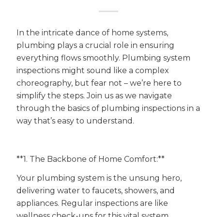
In the intricate dance of home systems,
plumbing plays a crucial role in ensuring
everything flows smoothly. Plumbing system
inspections might sound like a complex
choreography, but fear not – we’re here to
simplify the steps. Join us as we navigate
through the basics of plumbing inspections in a
way that’s easy to understand.
**1. The Backbone of Home Comfort:**
Your plumbing system is the unsung hero,
delivering water to faucets, showers, and
appliances. Regular inspections are like
wellness check-ups for this vital system,