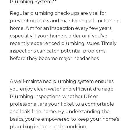
Plumbing System:**
Regular plumbing check-ups are vital for
preventing leaks and maintaining a functioning
home. Aim for an inspection every few years,
especially if your home is older or if you’ve
recently experienced plumbing issues. Timely
inspections can catch potential problems
before they become major headaches.
A well-maintained plumbing system ensures
you enjoy clean water and efficient drainage.
Plumbing inspections, whether DIY or
professional, are your ticket to a comfortable
and leak-free home. By understanding the
basics, you’re empowered to keep your home’s
plumbing in top-notch condition.