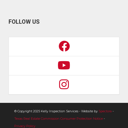
FOLLOW US
© Copyright 2025 Kelly Inspection Services - Website by
Spectora
-
Texas Real Estate Commission Consumer Protection Notice
-
Privacy Policy