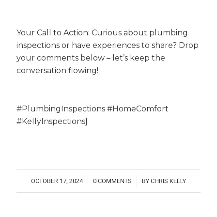
Your Call to Action: Curious about plumbing
inspections or have experiences to share? Drop
your comments below – let’s keep the
conversation flowing!
#PlumbingInspections #HomeComfort
#KellyInspections]
OCTOBER 17, 2024
0 COMMENTS
BY
CHRIS KELLY
/
/