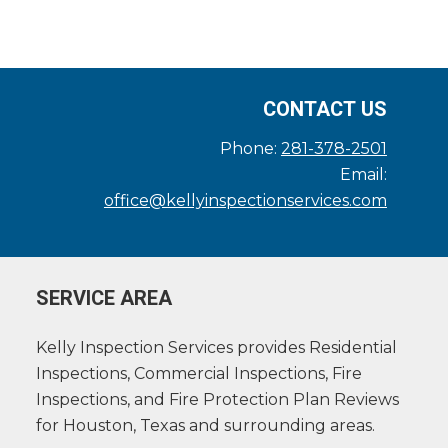
CONTACT US
Phone:
281-378-2501
Email:
office@kellyinspectionservices.com
SERVICE AREA
Kelly Inspection Services provides Residential
Inspections, Commercial Inspections, Fire
Inspections, and Fire Protection Plan Reviews
for Houston, Texas and surrounding areas.