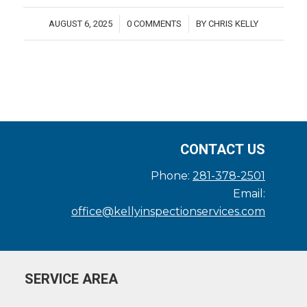
AUGUST 6, 2025
0 COMMENTS
BY
CHRIS KELLY
/
/
CONTACT US
Phone:
281-378-2501
Email:
office@kellyinspectionservices.com
SERVICE AREA