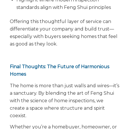
standards align with Feng Shui principles
Offering this thoughtful layer of service can
differentiate your company and build trust—
especially with buyers seeking homes that
feel
as good as they look.
Final Thoughts: The Future of Harmonious
Homes
The home is more than just walls and wires—it’s
a sanctuary. By blending the art of Feng Shui
with the science of home inspections, we
create a space where structure and spirit
coexist.
Whether you’re a homebuyer, homeowner, or