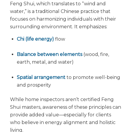
Feng Shui, which translates to “wind and
water,” is a traditional Chinese practice that
focuses on harmonizing individuals with their
surrounding environment. It emphasizes:
Chi (life energy)
flow
Balance between elements
(wood, fire,
earth, metal, and water)
Spatial arrangement
to promote well-being
and prosperity
While home inspectors aren’t certified Feng
Shui masters, awareness of these principles can
provide added value—especially for clients
who believe in energy alignment and holistic
living.