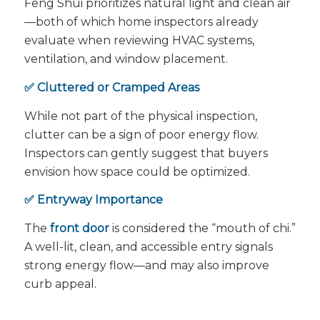
Feng Shui prioritizes natural light and clean air
—both of which home inspectors already
evaluate when reviewing HVAC systems,
ventilation, and window placement.
✅ Cluttered or Cramped Areas
While not part of the physical inspection,
clutter can be a sign of poor energy flow.
Inspectors can gently suggest that buyers
envision how space could be optimized.
✅ Entryway Importance
The
front door
is considered the “mouth of chi.”
A well-lit, clean, and accessible entry signals
strong energy flow—and may also improve
curb appeal.