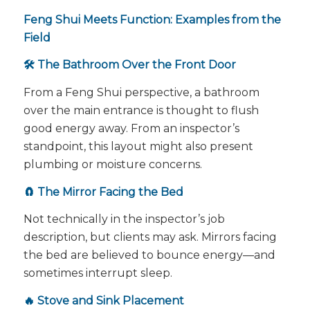
Feng Shui Meets Function: Examples from the
Field
🛠️ The Bathroom Over the Front Door
From a Feng Shui perspective, a bathroom
over the main entrance is thought to flush
good energy away. From an inspector’s
standpoint, this layout might also present
plumbing or moisture concerns.
🧲 The Mirror Facing the Bed
Not technically in the inspector’s job
description, but clients may ask. Mirrors facing
the bed are believed to bounce energy—and
sometimes interrupt sleep.
🔥 Stove and Sink Placement