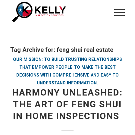
Tag Archive for:
feng shui real estate
OUR MISSION: TO BUILD TRUSTING RELATIONSHIPS
THAT EMPOWER PEOPLE TO MAKE THE BEST
DECISIONS WITH COMPREHENSIVE AND EASY TO
UNDERSTAND INFORMATION.
HARMONY UNLEASHED:
THE ART OF FENG SHUI
IN HOME INSPECTIONS