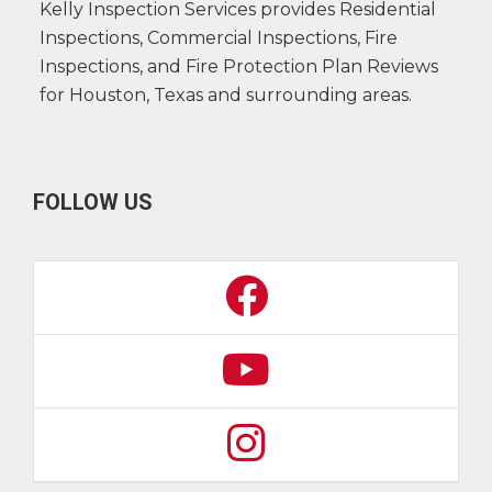
Kelly Inspection Services provides Residential
Inspections, Commercial Inspections, Fire
Inspections, and Fire Protection Plan Reviews
for Houston, Texas and surrounding areas.
FOLLOW US