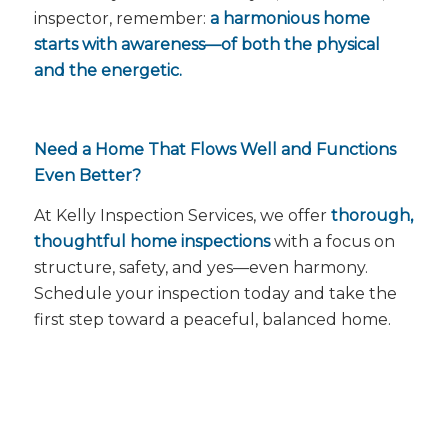
inspector, remember:
a harmonious home
starts with awareness—of both the physical
and the energetic.
Need a Home That Flows Well and Functions
Even Better?
At Kelly Inspection Services, we offer
thorough,
thoughtful home inspections
with a focus on
structure, safety, and yes—
even harmony
.
Schedule your inspection today and take the
first step toward a peaceful, balanced home.