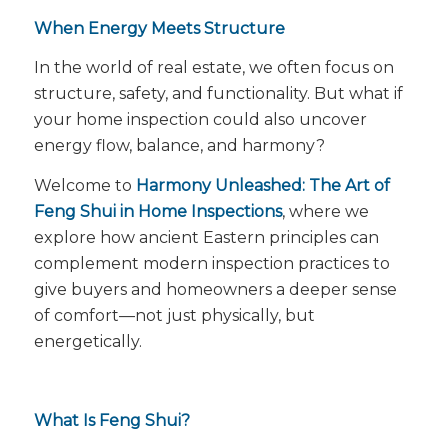
When Energy Meets Structure
In the world of real estate, we often focus on
structure, safety, and functionality. But what if
your home inspection could also uncover
energy flow
, balance, and harmony?
Welcome to
Harmony Unleashed: The Art of
Feng Shui in Home Inspections
, where we
explore how ancient Eastern principles can
complement modern inspection practices to
give buyers and homeowners a deeper sense
of comfort—not just physically, but
energetically.
What Is Feng Shui?