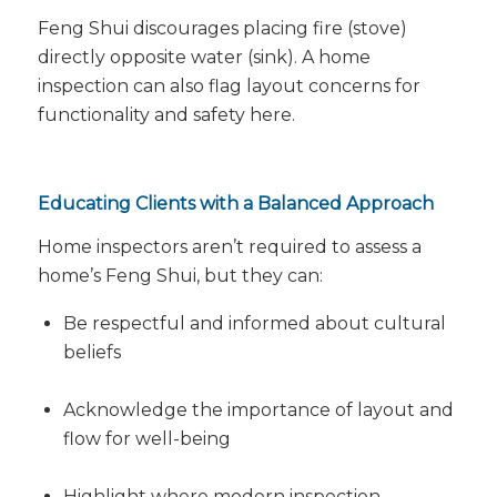
Feng Shui discourages placing fire (stove)
directly opposite water (sink). A home
inspection can also flag layout concerns for
functionality and safety here.
Educating Clients with a Balanced Approach
Home inspectors aren’t required to assess a
home’s Feng Shui, but they
can
:
Be respectful and informed about cultural
beliefs
Acknowledge the importance of layout and
flow for well-being
Highlight where modern inspection