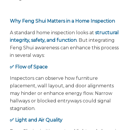
Why Feng Shui Matters in a Home Inspection
A standard home inspection looks at
structural
integrity, safety, and function
. But integrating
Feng Shui awareness can enhance this process
in several ways:
✅ Flow of Space
Inspectors can observe how furniture
placement, wall layout, and door alignments
may hinder or enhance energy flow. Narrow
hallways or blocked entryways could signal
stagnation.
✅ Light and Air Quality