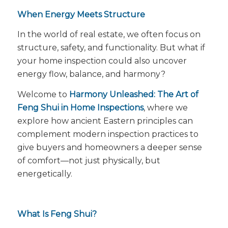
When Energy Meets Structure
In the world of real estate, we often focus on
structure, safety, and functionality. But what if
your home inspection could also uncover
energy flow
, balance, and harmony?
Welcome to
Harmony Unleashed: The Art of
Feng Shui in Home Inspections
, where we
explore how ancient Eastern principles can
complement modern inspection practices to
give buyers and homeowners a deeper sense
of comfort—not just physically, but
energetically.
What Is Feng Shui?