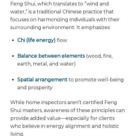
Feng Shui, which translates to “wind and
water,” is a traditional Chinese practice that
focuses on harmonizing individuals with their
surrounding environment. It emphasizes:
Chi (life energy)
flow
Balance between elements
(wood, fire,
earth, metal, and water)
Spatial arrangement
to promote well-being
and prosperity
While home inspectors aren’t certified Feng
Shui masters, awareness of these principles can
provide added value—especially for clients
who believe in energy alignment and holistic
living.