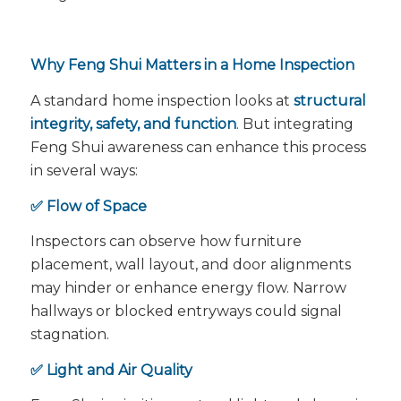
Why Feng Shui Matters in a Home Inspection
A standard home inspection looks at
structural
integrity, safety, and function
. But integrating
Feng Shui awareness can enhance this process
in several ways:
✅ Flow of Space
Inspectors can observe how furniture
placement, wall layout, and door alignments
may hinder or enhance energy flow. Narrow
hallways or blocked entryways could signal
stagnation.
✅ Light and Air Quality