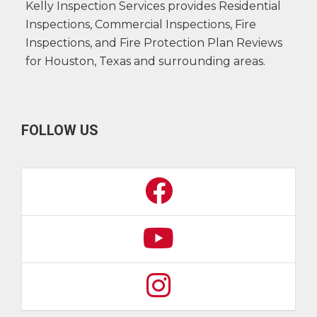
Kelly Inspection Services provides Residential
Inspections, Commercial Inspections, Fire
Inspections, and Fire Protection Plan Reviews
for Houston, Texas and surrounding areas.
FOLLOW US