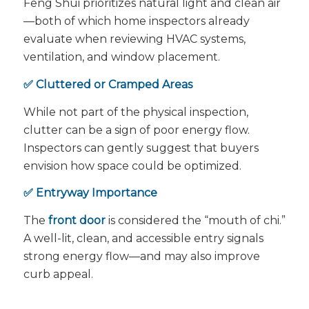
Feng Shui prioritizes natural light and clean air
—both of which home inspectors already
evaluate when reviewing HVAC systems,
ventilation, and window placement.
✅ Cluttered or Cramped Areas
While not part of the physical inspection,
clutter can be a sign of poor energy flow.
Inspectors can gently suggest that buyers
envision how space could be optimized.
✅ Entryway Importance
The
front door
is considered the “mouth of chi.”
A well-lit, clean, and accessible entry signals
strong energy flow—and may also improve
curb appeal.