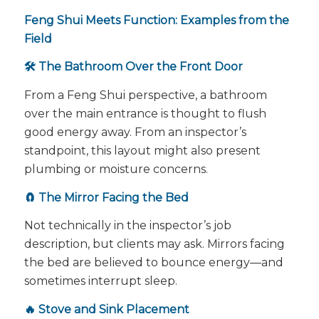
Feng Shui Meets Function: Examples from the
Field
🛠️ The Bathroom Over the Front Door
From a Feng Shui perspective, a bathroom
over the main entrance is thought to flush
good energy away. From an inspector’s
standpoint, this layout might also present
plumbing or moisture concerns.
🧲 The Mirror Facing the Bed
Not technically in the inspector’s job
description, but clients may ask. Mirrors facing
the bed are believed to bounce energy—and
sometimes interrupt sleep.
🔥 Stove and Sink Placement