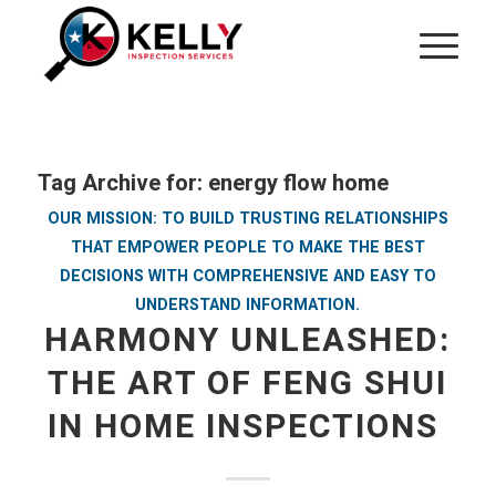
Tag Archive for:
energy flow home
OUR MISSION: TO BUILD TRUSTING RELATIONSHIPS
THAT EMPOWER PEOPLE TO MAKE THE BEST
DECISIONS WITH COMPREHENSIVE AND EASY TO
UNDERSTAND INFORMATION.
HARMONY UNLEASHED:
THE ART OF FENG SHUI
IN HOME INSPECTIONS