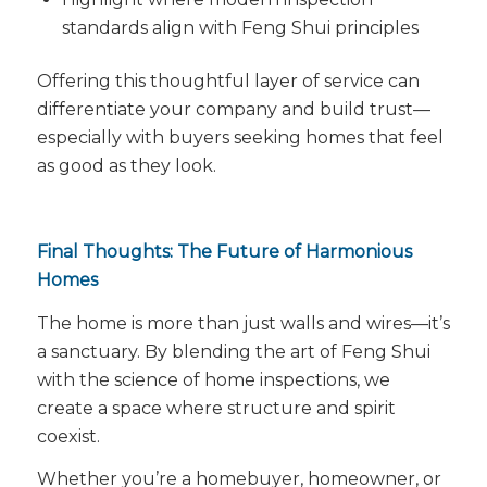
standards align with Feng Shui principles
Offering this thoughtful layer of service can
differentiate your company and build trust—
especially with buyers seeking homes that
feel
as good as they look.
Final Thoughts: The Future of Harmonious
Homes
The home is more than just walls and wires—it’s
a sanctuary. By blending the art of Feng Shui
with the science of home inspections, we
create a space where structure and spirit
coexist.
Whether you’re a homebuyer, homeowner, or