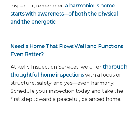
inspector, remember:
a harmonious home
starts with awareness—of both the physical
and the energetic.
Need a Home That Flows Well and Functions
Even Better?
At Kelly Inspection Services, we offer
thorough,
thoughtful home inspections
with a focus on
structure, safety, and yes—
even harmony
.
Schedule your inspection today and take the
first step toward a peaceful, balanced home.