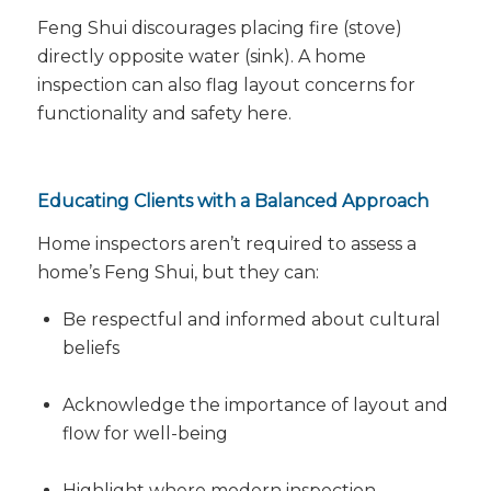
Feng Shui discourages placing fire (stove)
directly opposite water (sink). A home
inspection can also flag layout concerns for
functionality and safety here.
Educating Clients with a Balanced Approach
Home inspectors aren’t required to assess a
home’s Feng Shui, but they
can
:
Be respectful and informed about cultural
beliefs
Acknowledge the importance of layout and
flow for well-being
Highlight where modern inspection