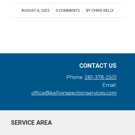
AUGUST 6, 2025
0 COMMENTS
BY
CHRIS KELLY
/
/
CONTACT US
Phone:
281-378-2501
Email:
office@kellyinspectionservices.com
SERVICE AREA