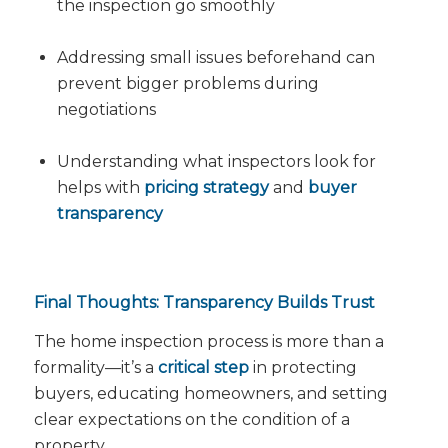
the inspection go smoothly
Addressing small issues beforehand can
prevent bigger problems during
negotiations
Understanding what inspectors look for
helps with
pricing strategy
and
buyer
transparency
Final Thoughts: Transparency Builds Trust
The home inspection process is more than a
formality—it’s a
critical step
in protecting
buyers, educating homeowners, and setting
clear expectations on the condition of a
property.