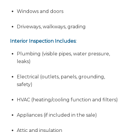
Windows and doors
Driveways, walkways, grading
Interior Inspection Includes:
Plumbing (visible pipes, water pressure,
leaks)
Electrical (outlets, panels, grounding,
safety)
HVAC (heating/cooling function and filters)
Appliances (if included in the sale)
Attic and insulation