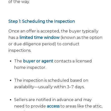
of the way.
Step 1: Scheduling the Inspection
Once an offer is accepted, the buyer typically
has a
limited time window
(known as the option
or due diligence period) to conduct
inspections.
The
buyer or agent
contacts a licensed
home inspector.
The inspection is scheduled based on
availability—usually within 3–7 days.
Sellers are notified in advance and may
need to provide
access
to areas like the attic,