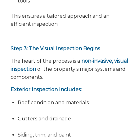
tools
This ensures a tailored approach and an
efficient inspection.
Step 3: The Visual Inspection Begins
The heart of the process is a
non-invasive, visual
inspection
of the property’s major systems and
components.
Exterior Inspection Includes:
Roof condition and materials
Gutters and drainage
Siding, trim, and paint