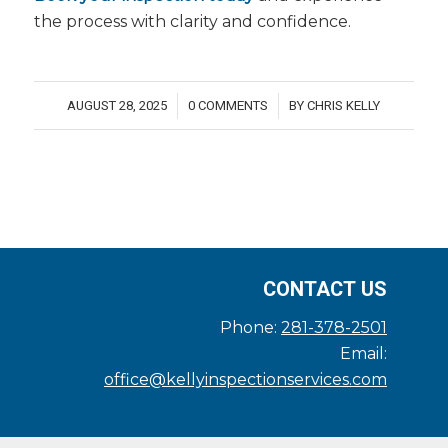
the process with clarity and confidence.
AUGUST 28, 2025
0 COMMENTS
BY
CHRIS KELLY
/
/
CONTACT US
Phone:
281-378-2501
Email:
office@kellyinspectionservices.com