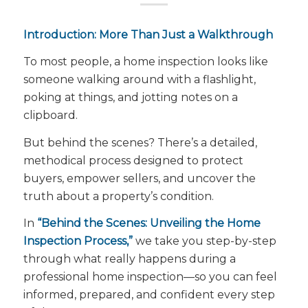
Introduction: More Than Just a Walkthrough
To most people, a home inspection looks like
someone walking around with a flashlight,
poking at things, and jotting notes on a
clipboard.
But behind the scenes? There’s a detailed,
methodical process designed to protect
buyers, empower sellers, and uncover the
truth about a property’s condition.
In
“Behind the Scenes: Unveiling the Home
Inspection Process,”
we take you step-by-step
through what really happens during a
professional home inspection—so you can feel
informed, prepared, and confident every step