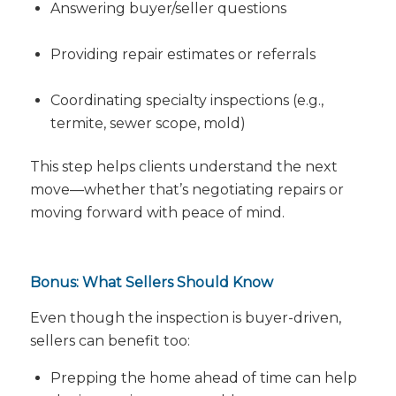
Answering buyer/seller questions
Providing repair estimates or referrals
Coordinating specialty inspections (e.g.,
termite, sewer scope, mold)
This step helps clients understand the next
move—whether that’s negotiating repairs or
moving forward with peace of mind.
Bonus: What Sellers Should Know
Even though the inspection is buyer-driven,
sellers can benefit too:
Prepping the home ahead of time can help