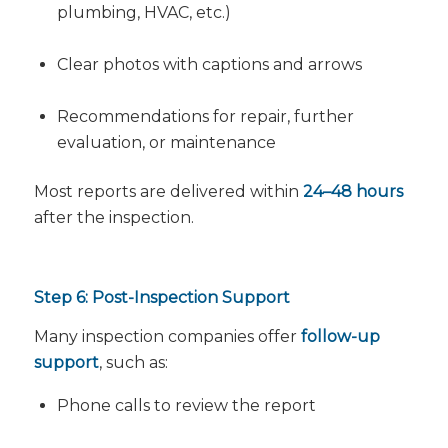
plumbing, HVAC, etc.)
Clear photos with captions and arrows
Recommendations for repair, further
evaluation, or maintenance
Most reports are delivered within
24–48 hours
after the inspection.
Step 6: Post-Inspection Support
Many inspection companies offer
follow-up
support
, such as:
Phone calls to review the report