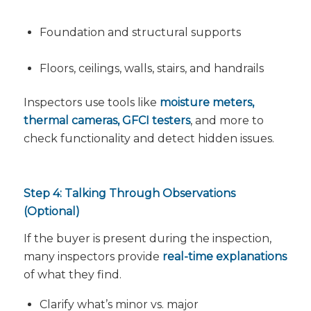
Foundation and structural supports
Floors, ceilings, walls, stairs, and handrails
Inspectors use tools like
moisture meters,
thermal cameras, GFCI testers
, and more to
check functionality and detect hidden issues.
Step 4: Talking Through Observations
(Optional)
If the buyer is present during the inspection,
many inspectors provide
real-time explanations
of what they find.
Clarify what’s minor vs. major