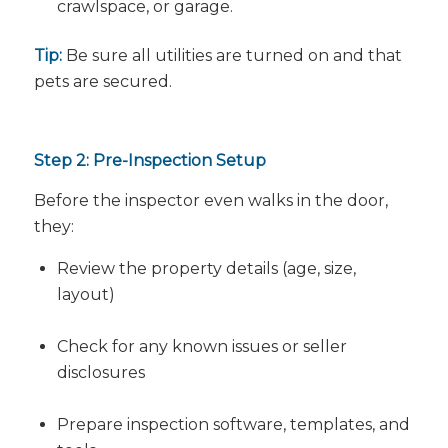
crawlspace, or garage.
Tip:
Be sure all utilities are turned on and that
pets are secured.
Step 2: Pre-Inspection Setup
Before the inspector even walks in the door,
they:
Review the property details (age, size,
layout)
Check for any known issues or seller
disclosures
Prepare inspection software, templates, and