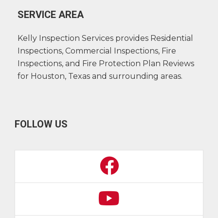
SERVICE AREA
Kelly Inspection Services provides Residential
Inspections, Commercial Inspections, Fire
Inspections, and Fire Protection Plan Reviews
for Houston, Texas and surrounding areas.
FOLLOW US