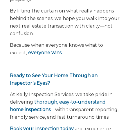
By lifting the curtain on what really happens
behind the scenes, we hope you walk into your
next real estate transaction with clarity—not
confusion.
Because when everyone knows what to
expect,
everyone wins.
Ready to See Your Home Through an
Inspector’s Eyes?
At Kelly Inspection Services, we take pride in
delivering
thorough, easy-to-understand
home inspections
—with transparent reporting,
friendly service, and fast turnaround times.
Book your inspection today
and experience