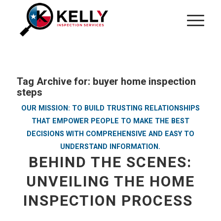
Tag Archive for:
buyer home inspection
steps
OUR MISSION: TO BUILD TRUSTING RELATIONSHIPS
THAT EMPOWER PEOPLE TO MAKE THE BEST
DECISIONS WITH COMPREHENSIVE AND EASY TO
UNDERSTAND INFORMATION.
BEHIND THE SCENES:
UNVEILING THE HOME
INSPECTION PROCESS