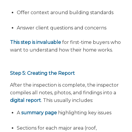
Offer context around building standards
Answer client questions and concerns
This step is invaluable
for first-time buyers who
want to understand how their home works.
Step 5: Creating the Report
After the inspection is complete, the inspector
compiles all notes, photos, and findings into a
digital report
. This usually includes:
A
summary page
highlighting key issues
Sections for each major area (roof,